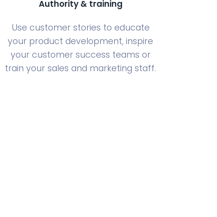
Authority & training
Use customer stories to educate
your product development, inspire
your customer success teams or
train your sales and marketing staff.