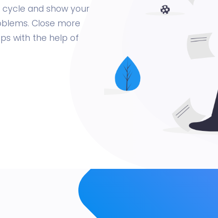
es cycle and show your
roblems. Close more
ips with the help of