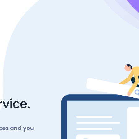
rvice.
nces and you