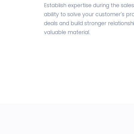
Establish expertise during the sal
ability to solve your customer's p
deals and build stronger relationsh
valuable material.