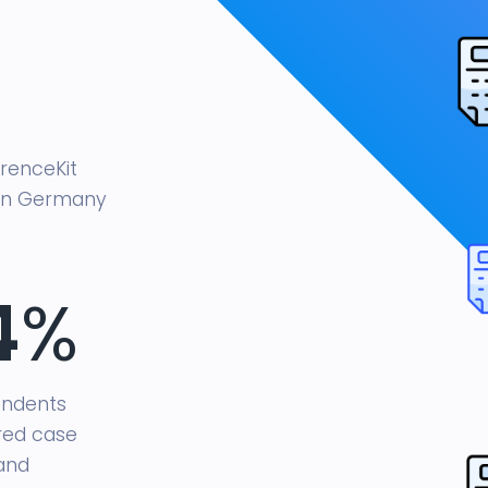
renceKit
 in Germany
4
%
ondents
red case
and