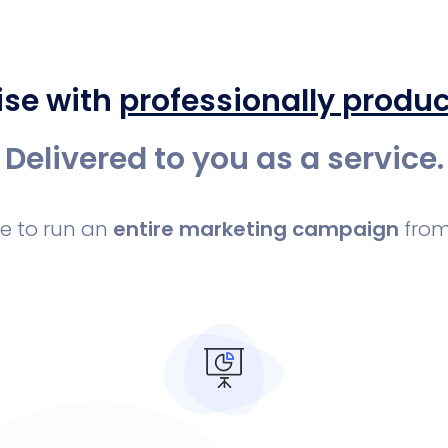
ise with
professionally produ
Delivered to you as a service.
le to run an
entire marketing campaign
from