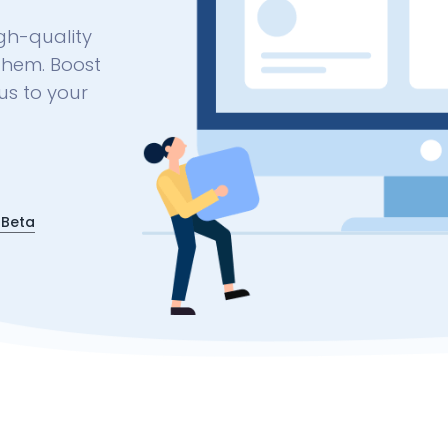
gh-quality
them. Boost
us to your
 Beta