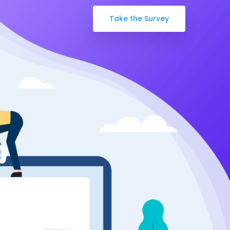
Take the Survey