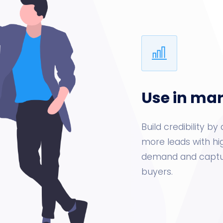
Use in ma
Build credibility 
more leads with hi
demand and captur
buyers.