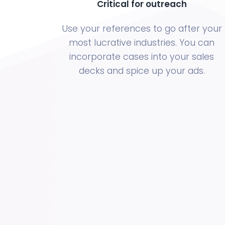
Critical for outreach
Use your references to go after your
most lucrative industries. You can
incorporate cases into your sales
decks and spice up your ads.