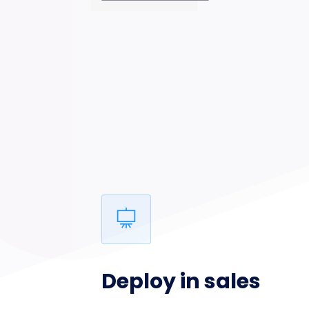
Deploy in sales