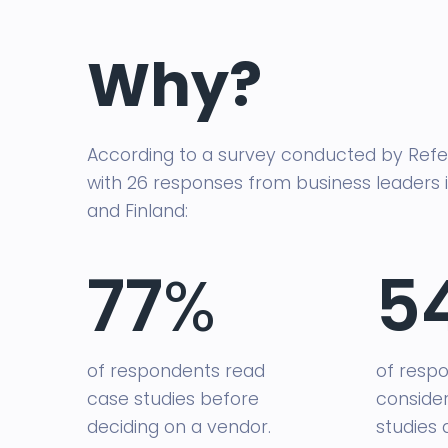
Why?
According to a survey conducted by Refe
with 26 responses from business leaders
and Finland:
77
%
5
of respondents read
of resp
case studies before
conside
deciding on a vendor.
studies 