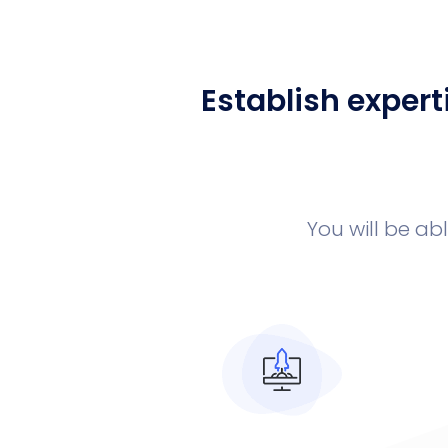
Establish expert
You will be ab