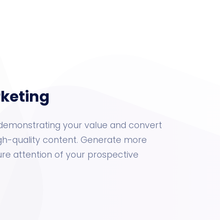
rketing
by demonstrating your value and convert
gh-quality content. Generate more
e attention of your prospective