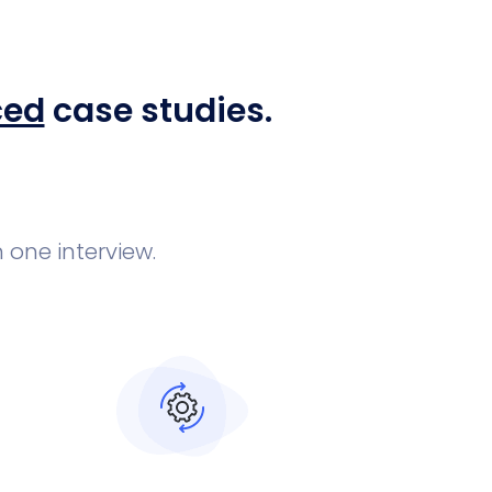
ced
case studies.
 one interview.