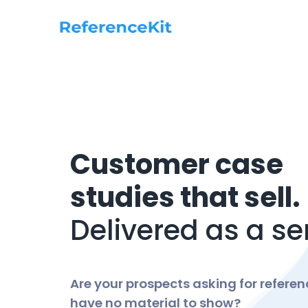
Customer case
studies that sell.
Delivered as a se
Are your prospects asking for refere
have no material to show?