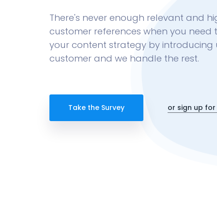
There's never enough relevant and hi
customer references when you need 
your content strategy by introducing 
customer and we handle the rest.
Take the Survey
or sign up for