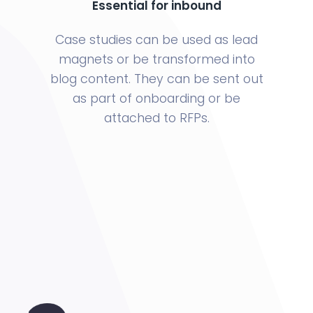
Essential for inbound
Case studies can be used as lead
magnets or be transformed into
blog content. They can be sent out
as part of onboarding or be
attached to RFPs.